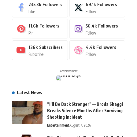
235.3k
Followers
69.1k
Followers
Like
Follow
11.6k
Followers
56.4k
Followers
Pin
Follow
136k
Subscribers
4.4k
Followers
Subscribe
Follow
- Advertisement -
Latest News
“I’ll Be Back Stronger” — Broda Shaggi
Breaks Silence Months After Surviving
Shooting Incident
Entertainment
August 7, 2026