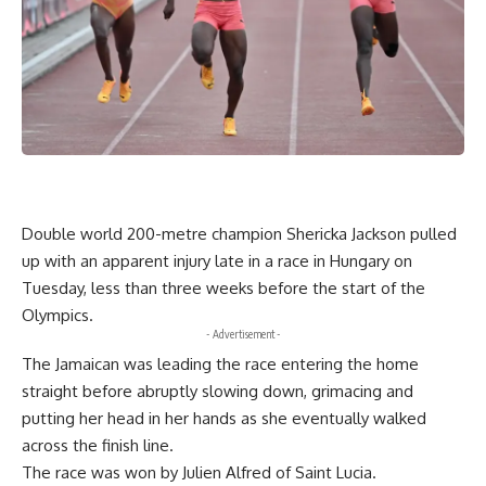
Double world 200-metre champion Shericka Jackson pulled
up with an apparent injury late in a race in Hungary on
Tuesday, less than three weeks before the start of the
Olympics.
- Advertisement -
The Jamaican was leading the race entering the home
straight before abruptly slowing down, grimacing and
putting her head in her hands as she eventually walked
across the finish line.
The race was won by Julien Alfred of Saint Lucia.