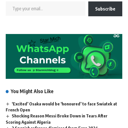
Subscribe
You Might Also Like
‘Excited’ Osaka would be ‘honoured’ to face Swiatek at
French Open
Shocking Reason Messi Broke Down in Tears After
Scoring Against Algeria