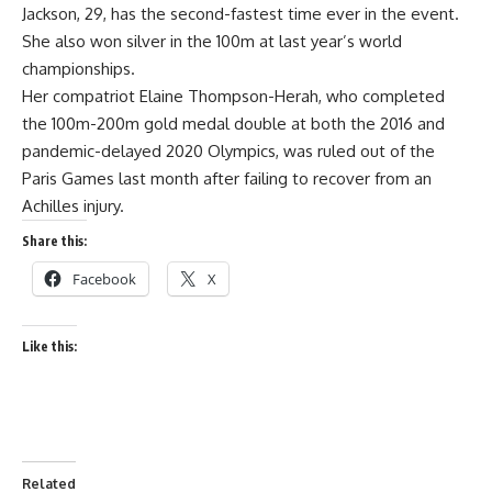
Jackson, 29, has the second-fastest time ever in the event.
She also won silver in the 100m at last year’s world
championships.
Her compatriot Elaine Thompson-Herah, who completed
the 100m-200m gold medal double at both the 2016 and
pandemic-delayed 2020 Olympics, was ruled out of the
Paris Games last month after failing to recover from an
Achilles injury.
Share this:
Facebook
X
Like this:
Related