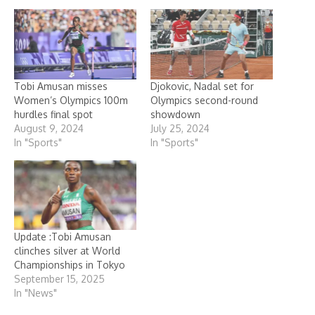
Tobi Amusan misses
Djokovic, Nadal set for
Women’s Olympics 100m
Olympics second-round
hurdles final spot
showdown
August 9, 2024
July 25, 2024
In "Sports"
In "Sports"
Update :Tobi Amusan
clinches silver at World
Championships in Tokyo
September 15, 2025
In "News"