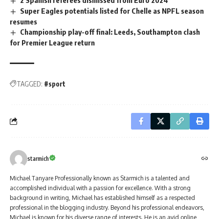
2 Spanish referees dismissed from Euro 2024
Super Eagles potentials listed for Chelle as NPFL season
resumes
Championship play-off final: Leeds, Southampton clash
for Premier League return
TAGGED:
#sport
starmich
Michael Tanyare Professionally known as Starmich is a talented and
accomplished individual with a passion for excellence. With a strong
background in writing, Michael has established himself as a respected
professional in the blogging industry. Beyond his professional endeavors,
Michael is known for his diverse range of interests. He is an avid online