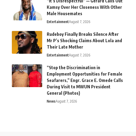
“It’s Disrespectful” — Gerard Calls Out
Kamsy Over Her Closeness With Other
Male Housemates
Entertainment
August 7, 2026
Rudeboy Finally Breaks Silence After
Mr P’s Shocking Claims About Lola and
Their Late Mother
Entertainment
August 7, 2026
“Stop the Discrimination in
Employment Opportunities for Female
Seafarers,” Engr. Grace E. Omede Calls
During Visit to MWUN President
General (Photos)
News
August 7, 2026