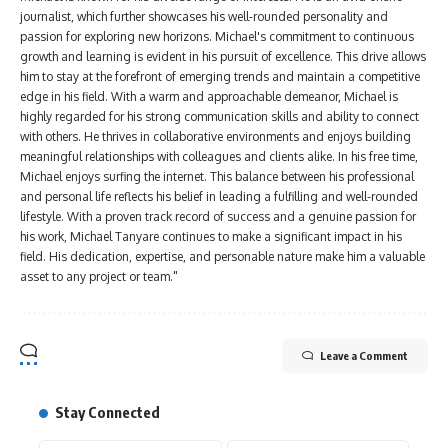
journalist, which further showcases his well-rounded personality and
passion for exploring new horizons. Michael's commitment to continuous
growth and learning is evident in his pursuit of excellence. This drive allows
him to stay at the forefront of emerging trends and maintain a competitive
edge in his field. With a warm and approachable demeanor, Michael is
highly regarded for his strong communication skills and ability to connect
with others. He thrives in collaborative environments and enjoys building
meaningful relationships with colleagues and clients alike. In his free time,
Michael enjoys surfing the internet. This balance between his professional
and personal life reflects his belief in leading a fulfilling and well-rounded
lifestyle. With a proven track record of success and a genuine passion for
his work, Michael Tanyare continues to make a significant impact in his
field. His dedication, expertise, and personable nature make him a valuable
asset to any project or team."
Leave a Comment
Stay Connected