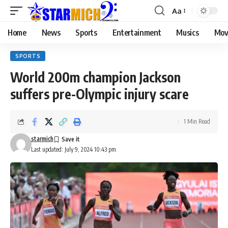
Aa
Home
News
Sports
Entertainment
Musics
Mov
SPORTS
World 200m champion Jackson
suffers pre-Olympic injury scare
1 Min Read
starmich
Last updated: July 9, 2024 10:43 pm