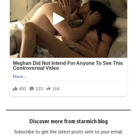
Discover more from starmich blog
Subscribe to get the latest posts sent to your email.