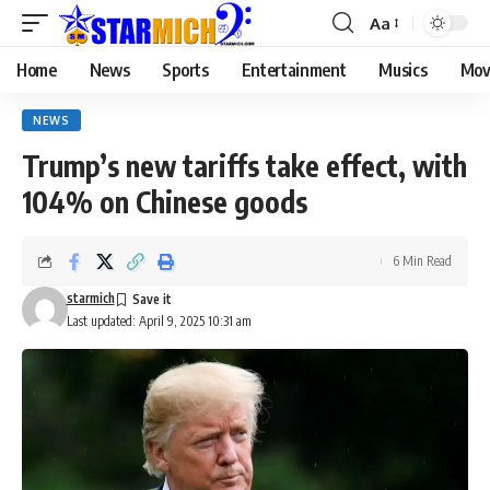
Aa
Home
News
Sports
Entertainment
Musics
Mov
NEWS
Trump’s new tariffs take effect, with
104% on Chinese goods
6 Min Read
starmich
Last updated: April 9, 2025 10:31 am