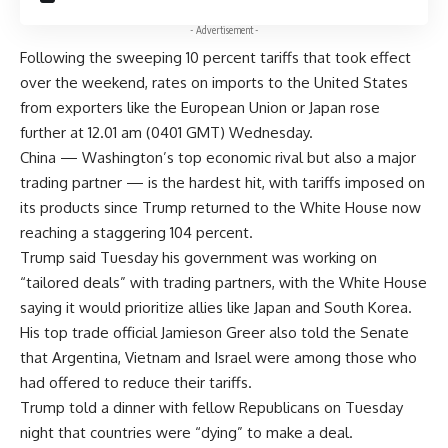
- Advertisement -
Following the sweeping 10 percent tariffs that took effect
over the weekend, rates on imports to the United States
from exporters like the European Union or Japan rose
further at 12.01 am (0401 GMT) Wednesday.
China — Washington’s top economic rival but also a major
trading partner — is the hardest hit, with tariffs imposed on
its products since Trump returned to the White House now
reaching a staggering 104 percent.
Trump said Tuesday his government was working on
“tailored deals” with trading partners, with the White House
saying it would prioritize allies like Japan and South Korea.
His top trade official Jamieson Greer also told the Senate
that Argentina, Vietnam and Israel were among those who
had offered to reduce their tariffs.
Trump told a dinner with fellow Republicans on Tuesday
night that countries were “dying” to make a deal.