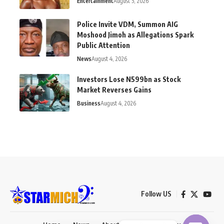
Entertainment
August 5, 2026
Police Invite VDM, Summon AIG
Moshood Jimoh as Allegations Spark
Public Attention
News
August 4, 2026
Investors Lose N599bn as Stock
Market Reverses Gains
Business
August 4, 2026
Follow US