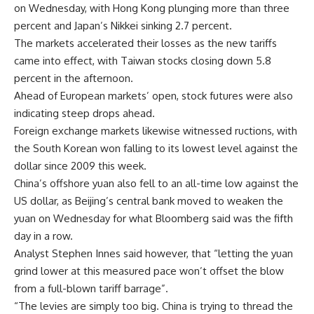
on Wednesday, with Hong Kong plunging more than three
percent and Japan’s Nikkei sinking 2.7 percent.
The markets accelerated their losses as the new tariffs
came into effect, with Taiwan stocks closing down 5.8
percent in the afternoon.
Ahead of European markets’ open, stock futures were also
indicating steep drops ahead.
Foreign exchange markets likewise witnessed ructions, with
the South Korean won falling to its lowest level against the
dollar since 2009 this week.
China’s offshore yuan also fell to an all-time low against the
US dollar, as Beijing’s central bank moved to weaken the
yuan on Wednesday for what Bloomberg said was the fifth
day in a row.
Analyst Stephen Innes said however, that “letting the yuan
grind lower at this measured pace won’t offset the blow
from a full-blown tariff barrage”.
“The levies are simply too big. China is trying to thread the