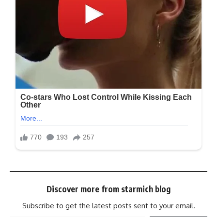
Discover more from starmich blog
Subscribe to get the latest posts sent to your email.