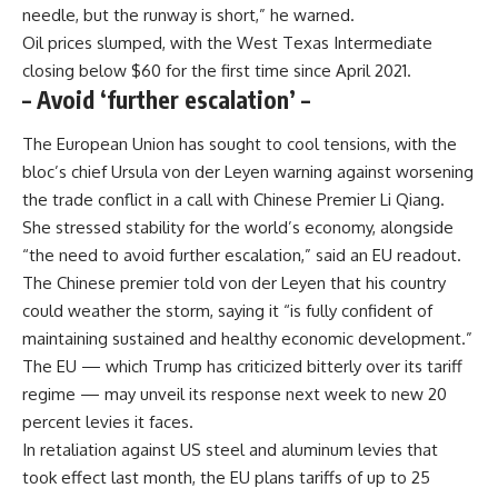
needle, but the runway is short,” he warned.
Oil prices slumped, with the West Texas Intermediate
closing below $60 for the first time since April 2021.
– Avoid ‘further escalation’ –
The European Union has sought to cool tensions, with the
bloc’s chief Ursula von der Leyen warning against worsening
the trade conflict in a call with Chinese Premier Li Qiang.
She stressed stability for the world’s economy, alongside
“the need to avoid further escalation,” said an EU readout.
The Chinese premier told von der Leyen that his country
could weather the storm, saying it “is fully confident of
maintaining sustained and healthy economic development.”
The EU — which Trump has criticized bitterly over its tariff
regime — may unveil its response next week to new 20
percent levies it faces.
In retaliation against US steel and aluminum levies that
took effect last month, the EU plans tariffs of up to 25