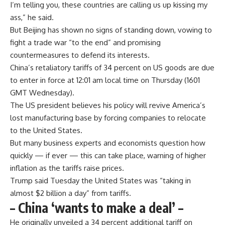
I’m telling you, these countries are calling us up kissing my
ass,” he said.
But Beijing has shown no signs of standing down, vowing to
fight a trade war “to the end” and promising
countermeasures to defend its interests.
China’s retaliatory tariffs of 34 percent on US goods are due
to enter in force at 12:01 am local time on Thursday (1601
GMT Wednesday).
The US president believes his policy will revive America’s
lost manufacturing base by forcing companies to relocate
to the United States.
But many business experts and economists question how
quickly — if ever — this can take place, warning of higher
inflation as the tariffs raise prices.
Trump said Tuesday the United States was “taking in
almost $2 billion a day” from tariffs.
– China ‘wants to make a deal’ –
He originally unveiled a 34 percent additional tariff on