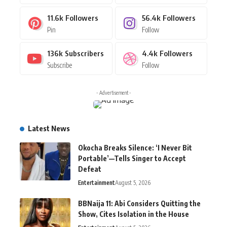
11.6k
Followers
56.4k
Followers
Pin
Follow
136k
Subscribers
4.4k
Followers
Subscribe
Follow
- Advertisement -
Latest News
Okocha Breaks Silence: ‘I Never Bit
Portable’—Tells Singer to Accept
Defeat
Entertainment
August 5, 2026
BBNaija 11: Abi Considers Quitting the
Show, Cites Isolation in the House