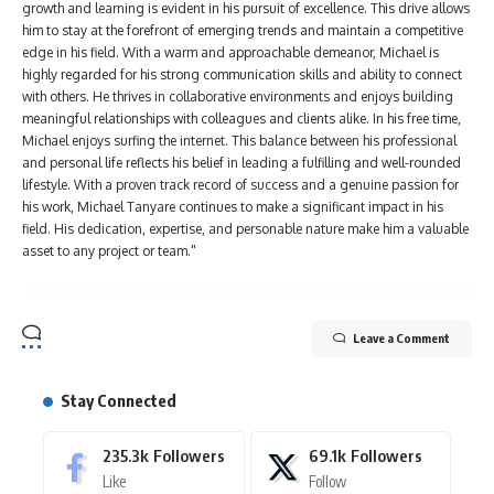
growth and learning is evident in his pursuit of excellence. This drive allows
him to stay at the forefront of emerging trends and maintain a competitive
edge in his field. With a warm and approachable demeanor, Michael is
highly regarded for his strong communication skills and ability to connect
with others. He thrives in collaborative environments and enjoys building
meaningful relationships with colleagues and clients alike. In his free time,
Michael enjoys surfing the internet. This balance between his professional
and personal life reflects his belief in leading a fulfilling and well-rounded
lifestyle. With a proven track record of success and a genuine passion for
his work, Michael Tanyare continues to make a significant impact in his
field. His dedication, expertise, and personable nature make him a valuable
asset to any project or team."
Leave a Comment
Stay Connected
235.3k
Followers
69.1k
Followers
Like
Follow