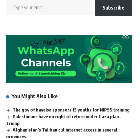
Subscribe
You Might Also Like
The gov of bayelsa sponsors 15 youths for NIPSS training
Palestinians have no right of return under Gaza plan –
Trump
Afghanistan’s Taliban cut internet access in several
provinces