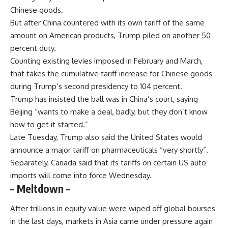
Chinese goods.
But after China countered with its own tariff of the same
amount on American products, Trump piled on another 50
percent duty.
Counting existing levies imposed in February and March,
that takes the cumulative tariff increase for Chinese goods
during Trump’s second presidency to 104 percent.
Trump has insisted the ball was in China’s court, saying
Beijing “wants to make a deal, badly, but they don’t know
how to get it started.”
Late Tuesday, Trump also said the United States would
announce a major tariff on pharmaceuticals “very shortly”.
Separately, Canada said that its tariffs on certain US auto
imports will come into force Wednesday.
– Meltdown –
After trillions in equity value were wiped off global bourses
in the last days, markets in Asia came under pressure again