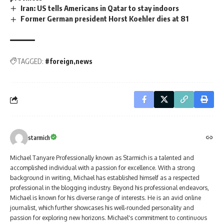
Iran: US tells Americans in Qatar to stay indoors
Former German president Horst Koehler dies at 81
TAGGED:
#foreign
news
starmich
Michael Tanyare Professionally known as Starmich is a talented and
accomplished individual with a passion for excellence. With a strong
background in writing, Michael has established himself as a respected
professional in the blogging industry. Beyond his professional endeavors,
Michael is known for his diverse range of interests. He is an avid online
journalist, which further showcases his well-rounded personality and
passion for exploring new horizons. Michael's commitment to continuous