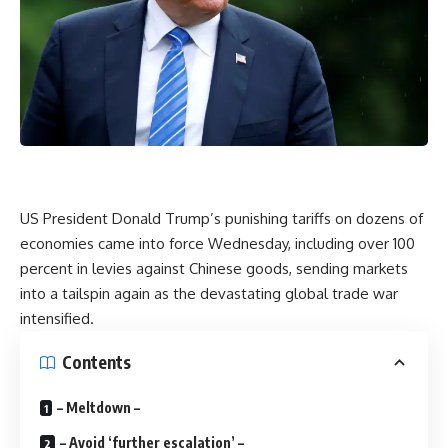
US President Donald Trump’s punishing tariffs on dozens of
economies came into force Wednesday, including over 100
percent in levies against Chinese goods, sending markets
into a tailspin again as the devastating global trade war
intensified.
Contents
– Meltdown –
– Avoid ‘further escalation’ –