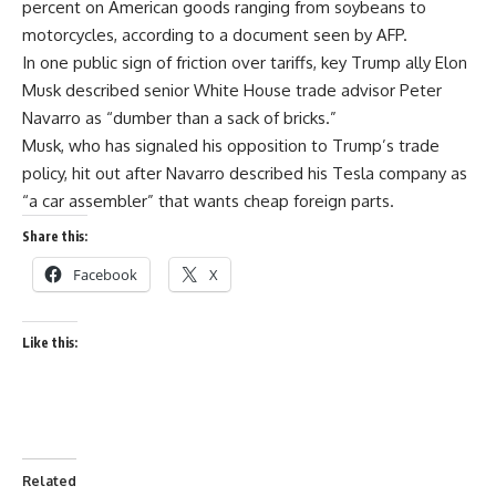
percent on American goods ranging from soybeans to
motorcycles, according to a document seen by AFP.
In one public sign of friction over tariffs, key Trump ally Elon
Musk described senior White House trade advisor Peter
Navarro as “dumber than a sack of bricks.”
Musk, who has signaled his opposition to Trump’s trade
policy, hit out after Navarro described his Tesla company as
“a car assembler” that wants cheap foreign parts.
Share this:
Facebook
X
Like this:
Related