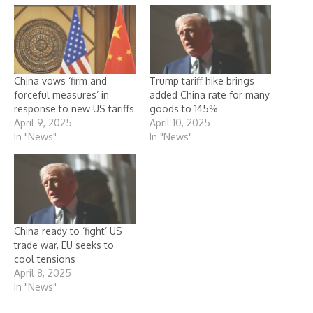
China vows ‘firm and
Trump tariff hike brings
forceful measures’ in
added China rate for many
response to new US tariffs
goods to 145%
April 9, 2025
April 10, 2025
In "News"
In "News"
China ready to ‘fight’ US
trade war, EU seeks to
cool tensions
April 8, 2025
In "News"