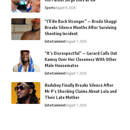
Sports
August 8, 2026
“I’ll Be Back Stronger” — Broda Shaggi
Breaks Silence Months After Surviving
Shooting Incident
Entertainment
August 7, 2026
“It’s Disrespectful” — Gerard Calls Out
Kamsy Over Her Closeness With Other
Male Housemates
Entertainment
August 7, 2026
Rudeboy Finally Breaks Silence After
Mr P’s Shocking Claims About Lola and
Their Late Mother
Entertainment
August 7, 2026