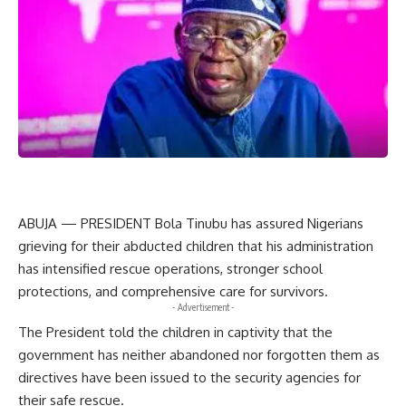
ABUJA — PRESIDENT Bola Tinubu has assured Nigerians
grieving for their abducted children that his administration
has intensified rescue operations, stronger school
protections, and comprehensive care for survivors.
- Advertisement -
The President told the children in captivity that the
government has neither abandoned nor forgotten them as
directives have been issued to the security agencies for
their safe rescue.