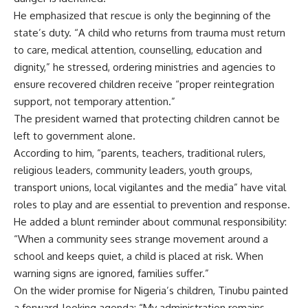
He emphasized that rescue is only the beginning of the
state’s duty. “A child who returns from trauma must return
to care, medical attention, counselling, education and
dignity,” he stressed, ordering ministries and agencies to
ensure recovered children receive “proper reintegration
support, not temporary attention.”
The president warned that protecting children cannot be
left to government alone.
According to him, “parents, teachers, traditional rulers,
religious leaders, community leaders, youth groups,
transport unions, local vigilantes and the media” have vital
roles to play and are essential to prevention and response.
He added a blunt reminder about communal responsibility:
“When a community sees strange movement around a
school and keeps quiet, a child is placed at risk. When
warning signs are ignored, families suffer.”
On the wider promise for Nigeria’s children, Tinubu painted
a forward-looking agenda: “My administration remains