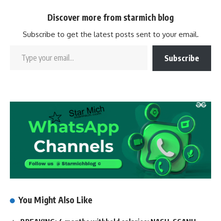
Discover more from starmich blog
Subscribe to get the latest posts sent to your email.
Subscribe
You Might Also Like