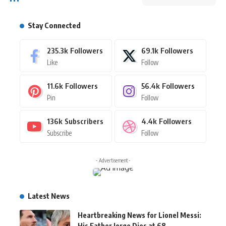
Stay Connected
235.3k
Followers
69.1k
Followers
Like
Follow
11.6k
Followers
56.4k
Followers
Pin
Follow
136k
Subscribers
4.4k
Followers
Subscribe
Follow
- Advertisement -
Latest News
Heartbreaking News for Lionel Messi:
His Father Jorge Dies at 68