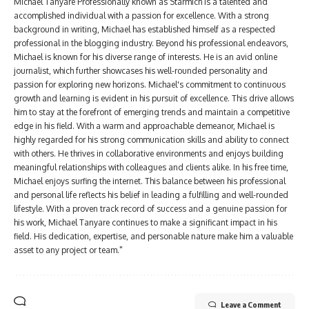
Michael Tanyare Professionally known as Starmich is a talented and
accomplished individual with a passion for excellence. With a strong
background in writing, Michael has established himself as a respected
professional in the blogging industry. Beyond his professional endeavors,
Michael is known for his diverse range of interests. He is an avid online
journalist, which further showcases his well-rounded personality and
passion for exploring new horizons. Michael's commitment to continuous
growth and learning is evident in his pursuit of excellence. This drive allows
him to stay at the forefront of emerging trends and maintain a competitive
edge in his field. With a warm and approachable demeanor, Michael is
highly regarded for his strong communication skills and ability to connect
with others. He thrives in collaborative environments and enjoys building
meaningful relationships with colleagues and clients alike. In his free time,
Michael enjoys surfing the internet. This balance between his professional
and personal life reflects his belief in leading a fulfilling and well-rounded
lifestyle. With a proven track record of success and a genuine passion for
his work, Michael Tanyare continues to make a significant impact in his
field. His dedication, expertise, and personable nature make him a valuable
asset to any project or team."
Leave a Comment