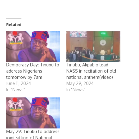
Related
Democracy Day: Tinubu to
Tinubu, Akpabio lead
address Nigerians
NASS in recitation of old
tomorrow by 7am
national anthem(Video)
June 11, 2024
May 29, 2024
In "News"
In "News"
May 29: Tinubu to address
joint sitting of National