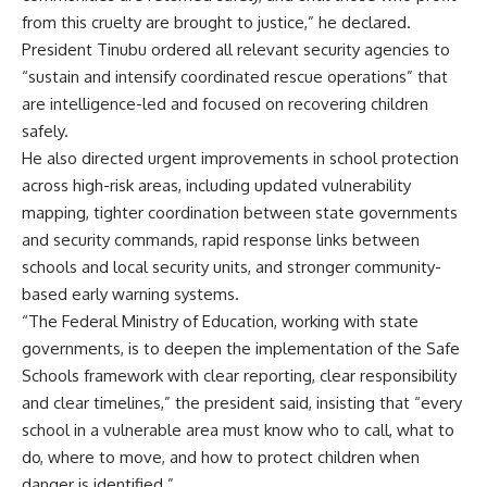
from this cruelty are brought to justice,” he declared.
President Tinubu ordered all relevant security agencies to
“sustain and intensify coordinated rescue operations” that
are intelligence-led and focused on recovering children
safely.
He also directed urgent improvements in school protection
across high-risk areas, including updated vulnerability
mapping, tighter coordination between state governments
and security commands, rapid response links between
schools and local security units, and stronger community-
based early warning systems.
“The Federal Ministry of Education, working with state
governments, is to deepen the implementation of the Safe
Schools framework with clear reporting, clear responsibility
and clear timelines,” the president said, insisting that “every
school in a vulnerable area must know who to call, what to
do, where to move, and how to protect children when
danger is identified.”