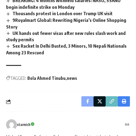
BREAKING: 4 months withheld salaries: NASU, SSANU
begin indefinite strike on Monday
Thousands protest in London over Trump UK visit
9Royalmart Global: Rewriting Nigeria’s Online Shopping
Story
UK hands out fewer visas after new rules slash work and
study permits
Sex Racket In Delhi Busted, 3 Minors, 10 Nepali Nationals
Among 23 Rescued
TAGGED:
Bola Ahmed Tinubu
news
starmich