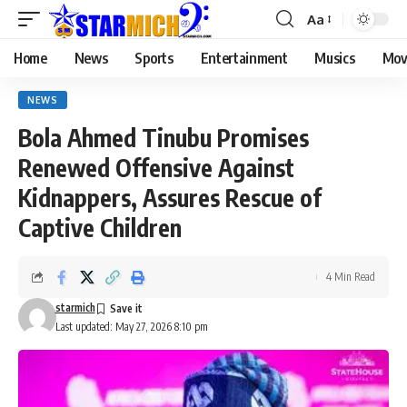
Aa
Home
News
Sports
Entertainment
Musics
Mov
NEWS
Bola Ahmed Tinubu Promises
Renewed Offensive Against
Kidnappers, Assures Rescue of
Captive Children
4 Min Read
starmich
Last updated: May 27, 2026 8:10 pm