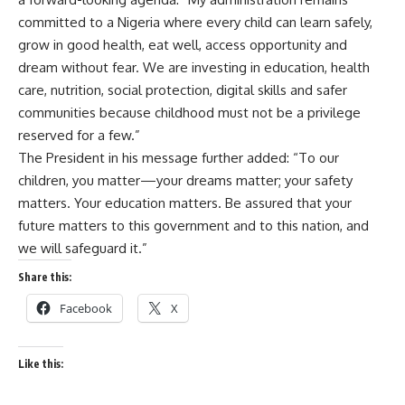
committed to a Nigeria where every child can learn safely,
grow in good health, eat well, access opportunity and
dream without fear. We are investing in education, health
care, nutrition, social protection, digital skills and safer
communities because childhood must not be a privilege
reserved for a few.”
The President in his message further added: “To our
children, you matter—your dreams matter; your safety
matters. Your education matters. Be assured that your
future matters to this government and to this nation, and
we will safeguard it.”
Share this:
Facebook
X
Like this: