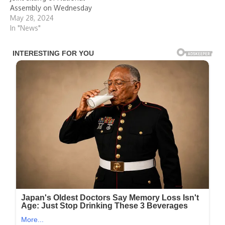
Assembly on Wednesday
May 28, 2024
In "News"