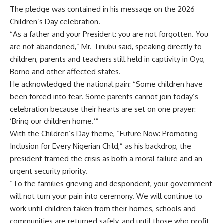
The pledge was contained in his message on the 2026
Children’s Day celebration.
“As a father and your President: you are not forgotten. You
are not abandoned,” Mr. Tinubu said, speaking directly to
children, parents and teachers still held in captivity in Oyo,
Borno and other affected states.
He acknowledged the national pain: “Some children have
been forced into fear. Some parents cannot join today’s
celebration because their hearts are set on one prayer:
‘Bring our children home.’”
With the Children’s Day theme, “Future Now: Promoting
Inclusion for Every Nigerian Child,” as his backdrop, the
president framed the crisis as both a moral failure and an
urgent security priority.
“To the families grieving and despondent, your government
will not turn your pain into ceremony. We will continue to
work until children taken from their homes, schools and
communities are returned safely, and until those who profit