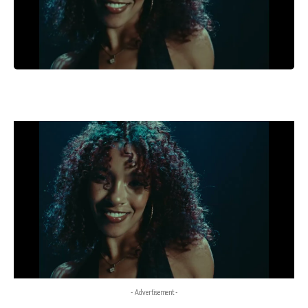
- Advertisement -