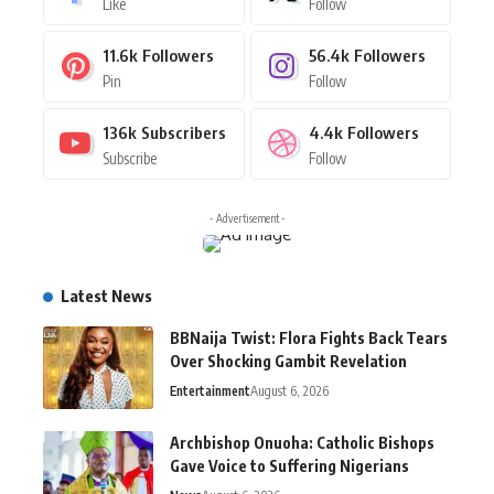
Like
Follow
11.6k
Followers
56.4k
Followers
Pin
Follow
136k
Subscribers
4.4k
Followers
Subscribe
Follow
- Advertisement -
Latest News
BBNaija Twist: Flora Fights Back Tears
Over Shocking Gambit Revelation
Entertainment
August 6, 2026
Archbishop Onuoha: Catholic Bishops
Gave Voice to Suffering Nigerians