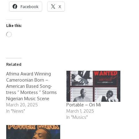
Facebook
X
Like this:
Related
Afrima Award Winning
Cameroonian Born –
American Based Song-
tress “ Montess “ Storms
Nigerian Music Scene
Portable – Ori Mi
March 20, 2025
March 1, 2025
In "News"
In "Musics"