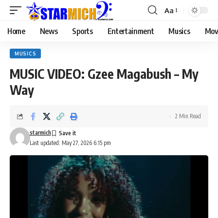
Aa
Home
News
Sports
Entertainment
Musics
Mov
MUSICS
MUSIC VIDEO: Gzee Magabush – My
Way
2 Min Read
starmich
Last updated: May 27, 2026 6:15 pm