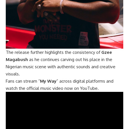
The release further highlights the consistency of
Gzee
Magabush
as he continues carving out his place in the
Nigerian music scene with authentic sounds and creative
visuals.
Fans can stream “
My Way
” across digital platforms and
watch the official music video now on YouTube.