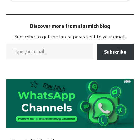
Discover more from starmich blog
Subscribe to get the latest posts sent to your email.
Subscribe