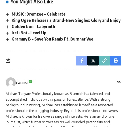
You Might Also Like
MUSIC: Dremzee – Celebrate
King Ugee Releases 2 Brand-New Singles: Glory and Enjoy
Golden boii – Labyrinth
Ireti Boi – Level Up
Grammy B – Save You Remix Ft. Burnner Vee
starmich
Michael Tanyare Professionally known as Starmich is a talented and
accomplished individual with a passion for excellence. With a strong
background in writing, Michael has established himself as a respected
professional in the blogging industry. Beyond his professional endeavors,
Michael is known for his diverse range of interests. He is an avid online
journalist, which further showcases his well-rounded personality and