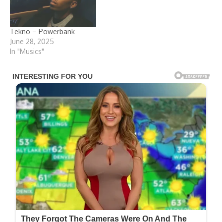
Tekno – Powerbank
June 28, 2025
In "Musics"