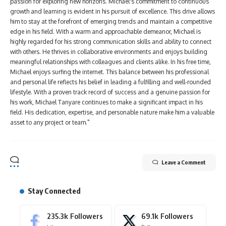
passion for exploring new horizons. Michael's commitment to continuous
growth and learning is evident in his pursuit of excellence. This drive allows
him to stay at the forefront of emerging trends and maintain a competitive
edge in his field. With a warm and approachable demeanor, Michael is
highly regarded for his strong communication skills and ability to connect
with others. He thrives in collaborative environments and enjoys building
meaningful relationships with colleagues and clients alike. In his free time,
Michael enjoys surfing the internet. This balance between his professional
and personal life reflects his belief in leading a fulfilling and well-rounded
lifestyle. With a proven track record of success and a genuine passion for
his work, Michael Tanyare continues to make a significant impact in his
field. His dedication, expertise, and personable nature make him a valuable
asset to any project or team."
Leave a Comment
Stay Connected
235.3k
Followers
69.1k
Followers