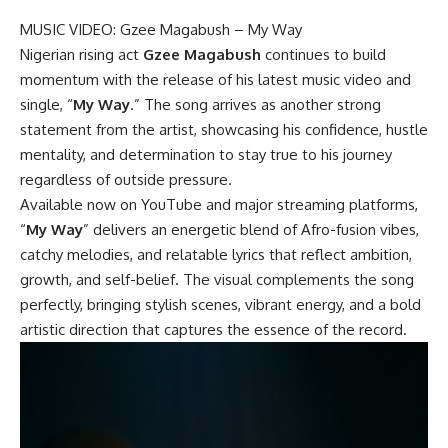
MUSIC VIDEO: Gzee Magabush – My Way
Nigerian rising act
Gzee Magabush
continues to build
momentum with the release of his latest music video and
single, “
My Way
.” The song arrives as another strong
statement from the artist, showcasing his confidence, hustle
mentality, and determination to stay true to his journey
regardless of outside pressure.
Available now on YouTube and major streaming platforms,
“
My Way
” delivers an energetic blend of Afro-fusion vibes,
catchy melodies, and relatable lyrics that reflect ambition,
growth, and self-belief. The visual complements the song
perfectly, bringing stylish scenes, vibrant energy, and a bold
artistic direction that captures the essence of the record.