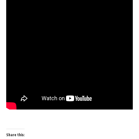
Share this: