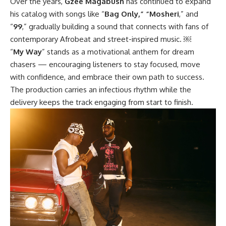
Over the years,
Gzee Magabush
has continued to expand
his catalog with songs like “
Bag Only,” “Mosheri
,” and
“
99
,” gradually building a sound that connects with fans of
contemporary Afrobeat and street-inspired music. ￼
“
My Way
” stands as a motivational anthem for dream
chasers — encouraging listeners to stay focused, move
with confidence, and embrace their own path to success.
The production carries an infectious rhythm while the
delivery keeps the track engaging from start to finish.