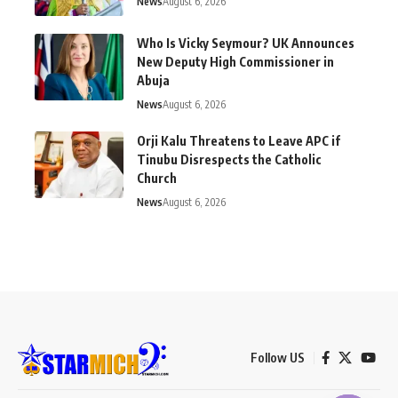
News
August 6, 2026
Who Is Vicky Seymour? UK Announces
New Deputy High Commissioner in
Abuja
News
August 6, 2026
Orji Kalu Threatens to Leave APC if
Tinubu Disrespects the Catholic
Church
News
August 6, 2026
Follow US